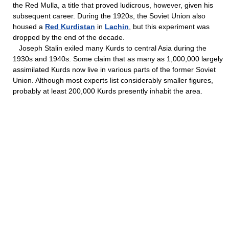
the Red Mulla, a title that proved ludicrous, however, given his
subsequent career. During the 1920s, the Soviet Union also
housed a
Red Kurdistan
in
Lachin
, but this experiment was
dropped by the end of the decade.
Joseph Stalin exiled many Kurds to central Asia during the
1930s and 1940s. Some claim that as many as 1,000,000 largely
assimilated Kurds now live in various parts of the former Soviet
Union. Although most experts list considerably smaller figures,
probably at least 200,000 Kurds presently inhabit the area.