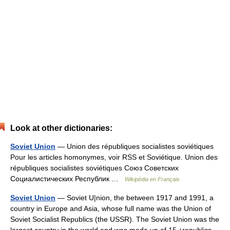
Look at other dictionaries:
Soviet Union
— Union des républiques socialistes soviétiques
Pour les articles homonymes, voir RSS et Soviétique. Union des
républiques socialistes soviétiques Союз Советских
Социалистических Республик …
Wikipédia en Français
Soviet Union
— Soviet U|nion, the between 1917 and 1991, a
country in Europe and Asia, whose full name was the Union of
Soviet Socialist Republics (the USSR). The Soviet Union was the