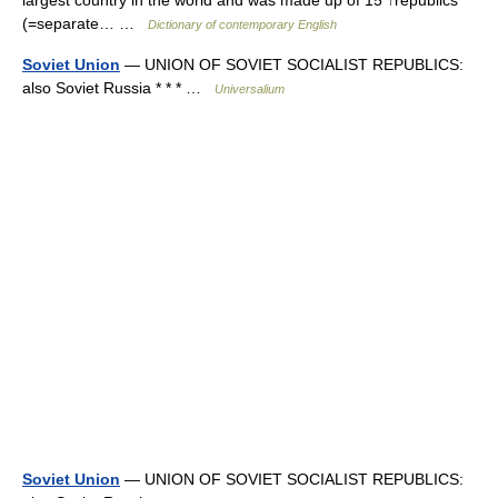
largest country in the world and was made up of 15 ↑republics
(=separate… …
Dictionary of contemporary English
Soviet Union
— UNION OF SOVIET SOCIALIST REPUBLICS:
also Soviet Russia * * * …
Universalium
Soviet Union
— UNION OF SOVIET SOCIALIST REPUBLICS: