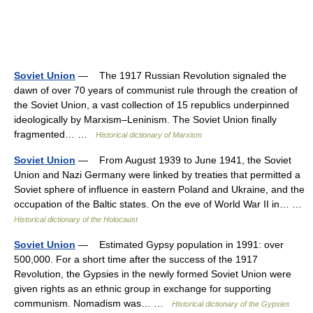
Soviet Union
— The 1917 Russian Revolution signaled the
dawn of over 70 years of communist rule through the creation of
the Soviet Union, a vast collection of 15 republics underpinned
ideologically by Marxism–Leninism. The Soviet Union finally
fragmented… …
Historical dictionary of Marxism
Soviet Union
— From August 1939 to June 1941, the Soviet
Union and Nazi Germany were linked by treaties that permitted a
Soviet sphere of influence in eastern Poland and Ukraine, and the
occupation of the Baltic states. On the eve of World War II in… …
Historical dictionary of the Holocaust
Soviet Union
— Estimated Gypsy population in 1991: over
500,000. For a short time after the success of the 1917
Revolution, the Gypsies in the newly formed Soviet Union were
given rights as an ethnic group in exchange for supporting
communism. Nomadism was… …
Historical dictionary of the Gypsies