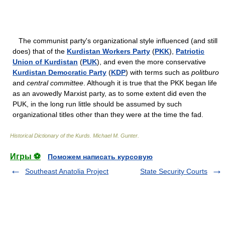
The communist party's organizational style influenced (and still
does) that of the
Kurdistan Workers Party
(
PKK
),
Patriotic
Union of Kurdistan
(
PUK
), and even the more conservative
Kurdistan Democratic Party
(
KDP
) with terms such as
politburo
and
central committee
. Although it is true that the PKK began life
as an avowedly Marxist party, as to some extent did even the
PUK, in the long run little should be assumed by such
organizational titles other than they were at the time the fad.
Historical Dictionary of the Kurds
.
Michael M. Gunter
.
Игры ⚽
Поможем написать курсовую
Southeast Anatolia Project
State Security Courts