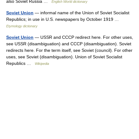
also Soviet Russia …
English World dictionary
Soviet Union
— informal name of the Union of Soviet Socialist
Republics; in use in U.S. newspapers by October 1919 …
Etymology dictionary
Soviet Union
— USSR and CCCP redirect here. For other uses,
see USSR (disambiguation) and CCCP (disambiguation). Soviet
redirects here. For the term itself, see Soviet (council). For other
uses, see Soviet (disambiguation). Union of Soviet Socialist
Republics …
Wikipedia