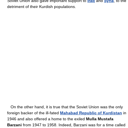
Soviet Union also gave important support to
Iraq
and
Syria
, to the
detriment of their Kurdish populations.
On the other hand, it is true that the Soviet Union was the only
foreign backer of the ill-fated
Mahabad Republic of Kurdistan
in
1946 and also offered a home to the exiled
Mulla Mustafa
Barzani
from 1947 to 1958. Indeed, Barzani was for a time called