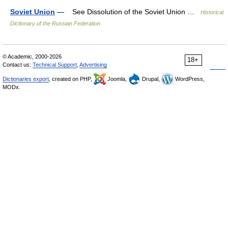
Soviet Union
— See Dissolution of the Soviet Union …
Historical
Dictionary of the Russian Federation
© Academic, 2000-2026
18+
Contact us:
Technical Support
,
Advertising
Dictionaries export
, created on PHP,
Joomla,
Drupal,
WordPress,
MODx.