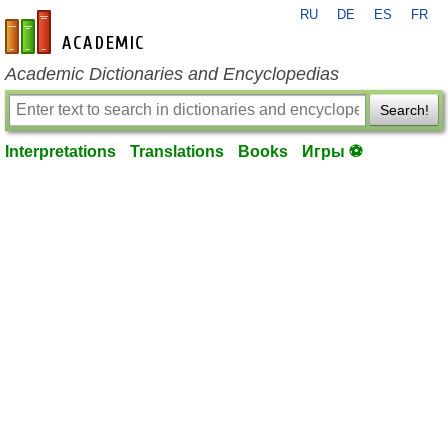
RU
DE
ES
FR
en-academic.com
Academic Dictionaries and Encyclopedias
Search!
Interpretations
Translations
Books
Игры ⚽