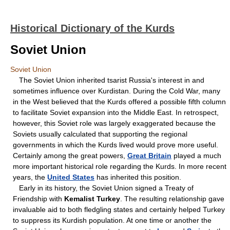
Historical Dictionary of the Kurds
Soviet Union
Soviet Union
The Soviet Union inherited tsarist Russia's interest in and
sometimes influence over Kurdistan. During the Cold War, many
in the West believed that the Kurds offered a possible fifth column
to facilitate Soviet expansion into the Middle East. In retrospect,
however, this Soviet role was largely exaggerated because the
Soviets usually calculated that supporting the regional
governments in which the Kurds lived would prove more useful.
Certainly among the great powers,
Great Britain
played a much
more important historical role regarding the Kurds. In more recent
years, the
United States
has inherited this position.
Early in its history, the Soviet Union signed a Treaty of
Friendship with
Kemalist Turkey
. The resulting relationship gave
invaluable aid to both fledgling states and certainly helped Turkey
to suppress its Kurdish population. At one time or another the